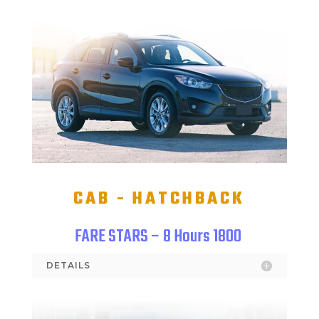
CAB - HATCHBACK
FARE STARS – 8 Hours 1800
DETAILS