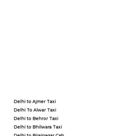
Delhi to Ajmer Taxi
Delhi To Alwar Taxi
Delhi to Behror Taxi
Delhi to Bhilwara Taxi
Delhi to Bijainagar Cab