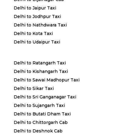
Delhi to Jaipur Taxi
Delhi to Jodhpur Taxi
Delhi to Nathdwara Taxi
Delhi to Kota Taxi
Delhi to Udaipur Taxi
Delhi to Ratangarh Taxi
Delhi to Kishangarh Taxi
Delhi to Sawai Madhopur Taxi
Delhi to Sikar Taxi
Delhi to Sri Ganganagar Taxi
Delhi to Sujangarh Taxi
Delhi to Butati Dham Taxi
Delhi to Chittorgarh Cab
Delhi to Deshnok Cab