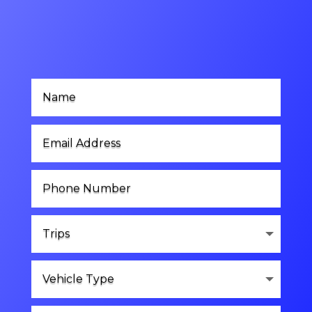
Contact Us