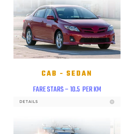
CAB - SEDAN
FARE STARS – 10.5
PER KM
DETAILS