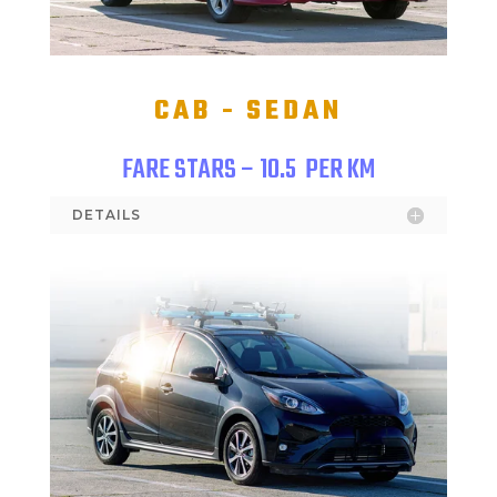
CAB - SEDAN
FARE STARS – 10.5
PER KM
DETAILS