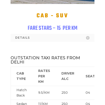
CAB - SUV
FARE STARS – 15
PER KM
DETAILS
OUTSTATION TAXI RATES FROM
DELHI
RATES
CAB
DRIVER
PER
SEATING
TYPE
ALC
KM
Hatch
9.5/KM
250
04
Back
Sedan
11/KM
250
04