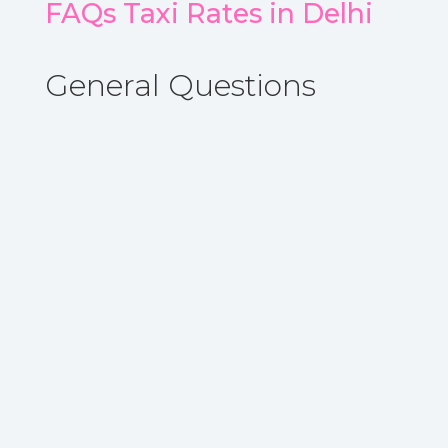
FAQs Taxi Rates in Delhi
General Questions
A. Sedan, Hatchback, Suv type of taxi are
available in Delhi locel taxi option
.
Book
Now