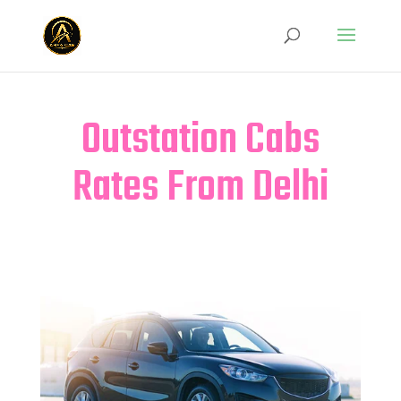
Outstation Cabs
Rates From Delhi