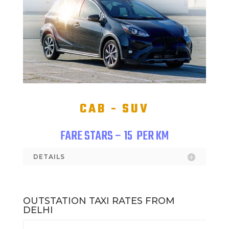
CAB - SUV
FARE STARS – 15
PER KM
DETAILS
OUTSTATION TAXI RATES FROM
DELHI