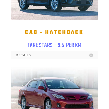
CAB - HATCHBACK
FARE STARS – 9.5
PER KM
DETAILS