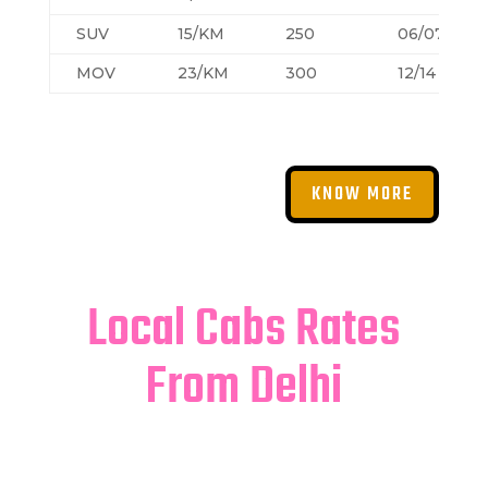
SUV
15/KM
250
06/07
MOV
23/KM
300
12/14
KNOW MORE
Local Cabs Rates
From Delhi