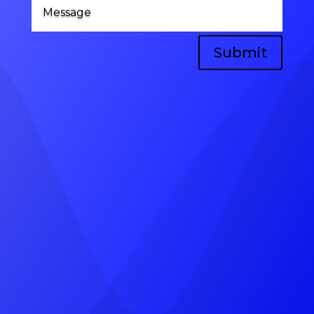
Submit
Head Office
A-8, vinayak vihar gokulpura link road,
near, Pratap Marg, Jhotwara, Jaipur,
Rajasthan 302012