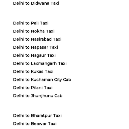
Delhi to Didwana Taxi
Delhi to Pali Taxi
Delhi to Nokha Taxi
Delhi to Nasirabad Taxi
Delhi to Napasar Taxi
Delhi to Nagaur Taxi
Delhi to Laxmangarh Taxi
Delhi to Kukas Taxi
Delhi to Kuchaman City Cab
Delhi to Pilani Taxi
Delhi to Jhunjhunu Cab
Delhi to Bharatpur Taxi
Delhi to Beawar Taxi