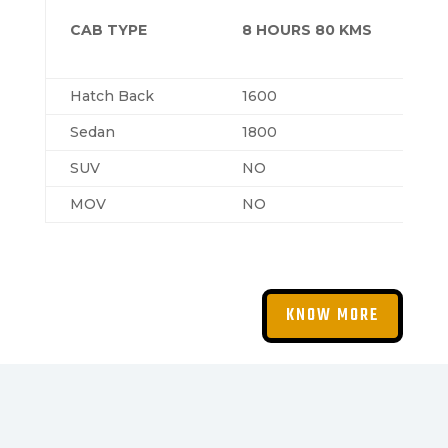
CAB TYPE
8 HOURS 80 KMS
Hatch Back
1600
Sedan
1800
SUV
NO
MOV
NO
KNOW MORE