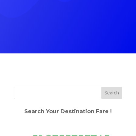
(+91) 9785787745
Search Your Destination Fare !