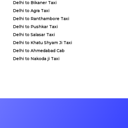
Delhi to Bikaner Taxi
Delhi to Agra Taxi
Delhi to Ranthambore Taxi
Delhi to Pushkar Taxi
Delhi to Salasar Taxi
Delhi to Khatu Shyam Ji Taxi
Delhi to Ahmedabad Cab
Delhi to Nakoda ji Taxi