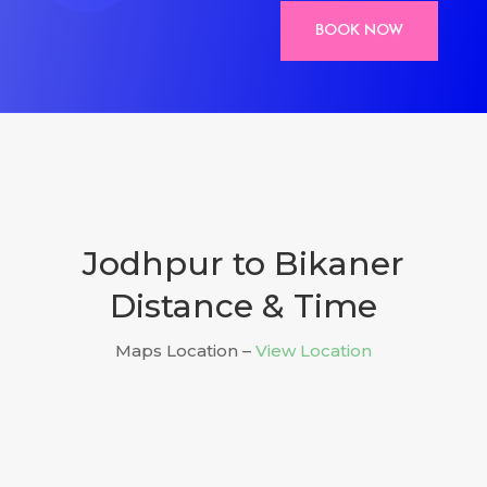
BOOK NOW
Jodhpur to Bikaner
Distance & Time
Maps Location –
View Location