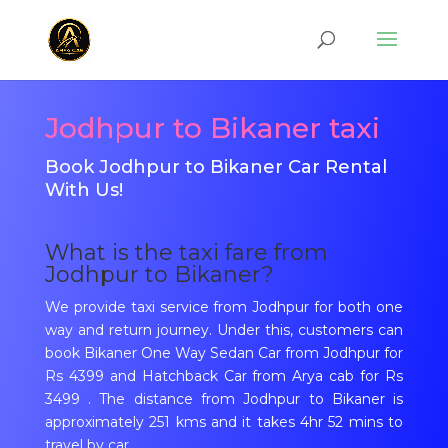
Jodhpur to Bikaner taxi
Book Jodhpur to Bikaner Car Rental
With Us!
What is the taxi fare from
Jodhpur to Bikaner?
We provide taxi service from Jodhpur for both one
way and return journey. Under this, customers can
book Bikaner One Way Sedan Car from Jodhpur for
Rs 4399 and Hatchback Car from Arya cab for Rs
3499 . The distance from Jodhpur to Bikaner is
approximately 251 kms and it takes 4hr 52 mins to
travel by car.