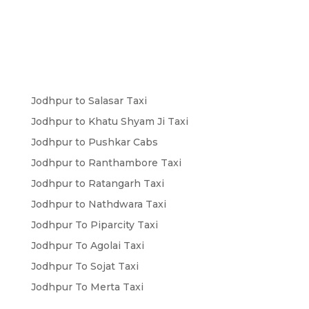
Jodhpur to Salasar Taxi
Jodhpur to Khatu Shyam Ji Taxi
Jodhpur to Pushkar Cabs
Jodhpur to Ranthambore Taxi
Jodhpur to Ratangarh Taxi
Jodhpur to Nathdwara Taxi
Jodhpur To Piparcity Taxi
Jodhpur To Agolai Taxi
Jodhpur To Sojat Taxi
Jodhpur To Merta Taxi