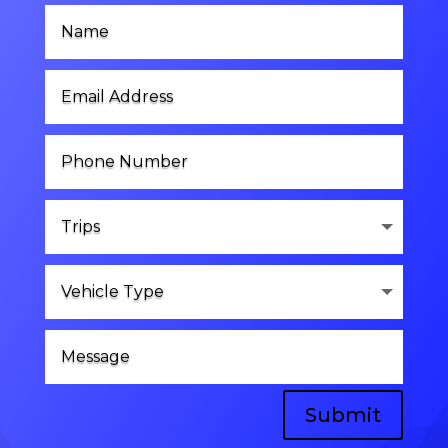
Submit