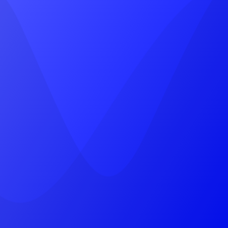
Head Office
A-8, vinayak vihar gokulpura link road,
near, Pratap Marg, Jhotwara, Jaipur,
Rajasthan 302012
(+91) 9785787745