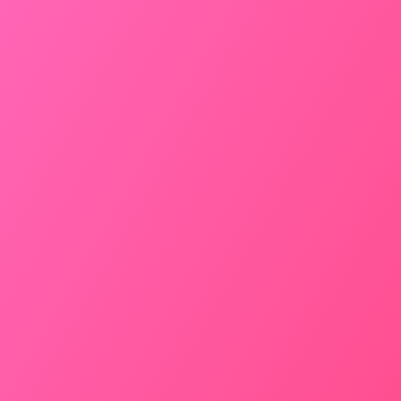
HATCHBACK
3499
/
Drop
Car Rental From Jodhpur to
Bikaner