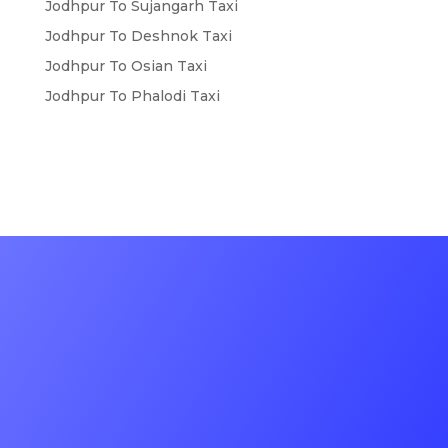
Jodhpur To Sujangarh Taxi
Jodhpur To Deshnok Taxi
Jodhpur To Osian Taxi
Jodhpur To Phalodi Taxi
Contact Us