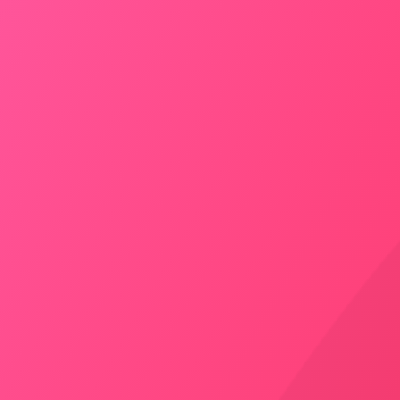
4399
/
Drop
Taxi Hire From Jodhpur to
Bikaner
Door to Door Pick-up
AC – Yes
Inc. Toll – Yes
Seating Capacity – 4
BOOK NOW