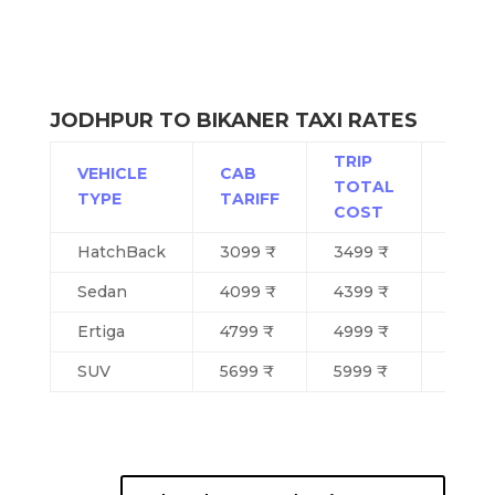
JODHPUR TO BIKANER TAXI RATES
TRIP
VEHICLE
CAB
TOTAL
SEAT
TYPE
TARIFF
COST
HatchBack
3099 ₹
3499 ₹
4
Sedan
4099 ₹
4399 ₹
4
Ertiga
4799 ₹
4999 ₹
5/6
SUV
5699 ₹
5999 ₹
6/7