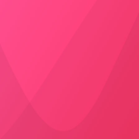
SUV
5999
/
Drop
Jodhpur to Bikaner
Cab
Booking
Door to Door Pick-up
AC – Yes