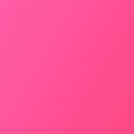
Door to Door Pick-up
AC – Yes
Inc. Toll – Yes
Seating Capacity – 4
BOOK NOW
SEDAN