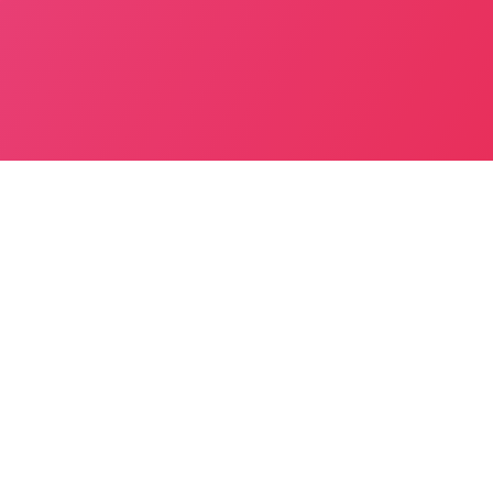
Inc. Toll – Yes
Seating Capacity – 4
BOOK NOW