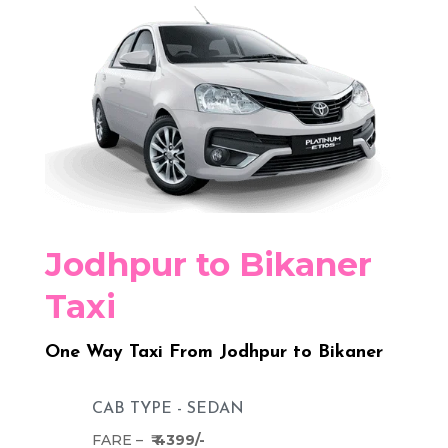
Jodhpur to Bikaner
Taxi
One Way Taxi From Jodhpur to Bikaner
CAB TYPE - SEDAN
FARE –
₹ 4399/-