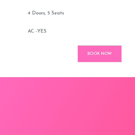
4 Doors, 5 Seats
AC -YES
BOOK NOW