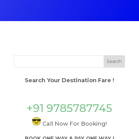
Search Your Destination Fare !
+91 9785787745
Call Now For Booking!
BOOK ONE WAY & PAY ONE WAY !