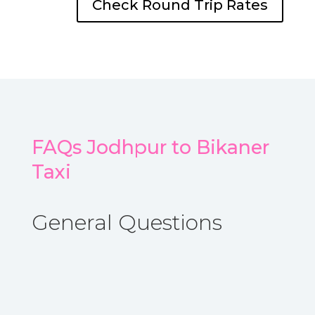
Check Round Trip Rates
FAQs Jodhpur to Bikaner
Taxi
General Questions