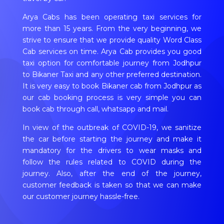
Arya Cabs has been operating taxi services for
more than 15 years. From the very beginning, we
strive to ensure that we provide quality Word Class
Cab services on time. Arya Cab provides you good
taxi option for comfortable journey from Jodhpur
to Bikaner Taxi and any other preferred destination.
It is very easy to book Bikaner cab from Jodhpur as
our cab booking process is very simple you can
book cab through call, whatsapp and mail.
In view of the outbreak of COVID-19, we sanitize
the car before starting the journey and make it
mandatory for the drivers to wear masks and
follow the rules related to COVID during the
journey. Also, after the end of the journey,
customer feedback is taken so that we can make
our customer journey hassle-free.