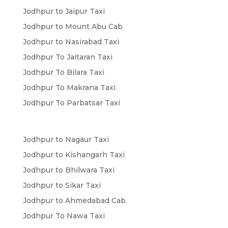
Jodhpur to Jaipur Taxi
Jodhpur to Mount Abu Cab
Jodhpur to Nasirabad Taxi
Jodhpur To Jaitaran Taxi
Jodhpur To Bilara Taxi
Jodhpur To Makrana Taxi
Jodhpur To Parbatsar Taxi
Jodhpur to Nagaur Taxi
Jodhpur to Kishangarh Taxi
Jodhpur to Bhilwara Taxi
Jodhpur to Sikar Taxi
Jodhpur to Ahmedabad Cab
Jodhpur To Nawa Taxi