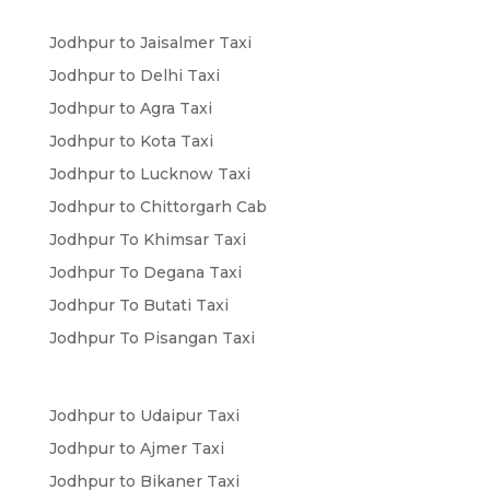
Jodhpur to Jaisalmer Taxi
Jodhpur to Delhi Taxi
Jodhpur to Agra Taxi
Jodhpur to Kota Taxi
Jodhpur to Lucknow Taxi
Jodhpur to Chittorgarh Cab
Jodhpur To Khimsar Taxi
Jodhpur To Degana Taxi
Jodhpur To Butati Taxi
Jodhpur To Pisangan Taxi
Jodhpur to Udaipur Taxi
Jodhpur to Ajmer Taxi
Jodhpur to Bikaner Taxi