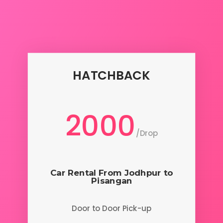
HATCHBACK
2000
/
Drop
Car Rental From Jodhpur to
Pisangan
Door to Door Pick-up