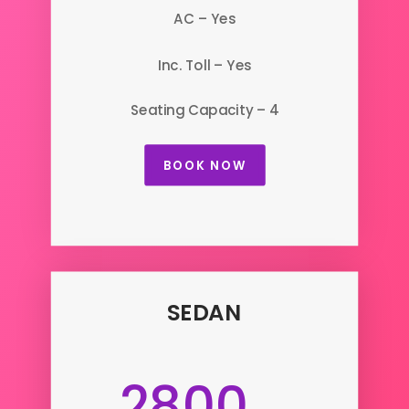
AC – Yes
Inc. Toll – Yes
Seating Capacity – 4
BOOK NOW
SEDAN
2800