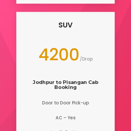
SUV
4200
/
Drop
Jodhpur to Pisangan
Cab
Booking
Door to Door Pick-up
AC – Yes