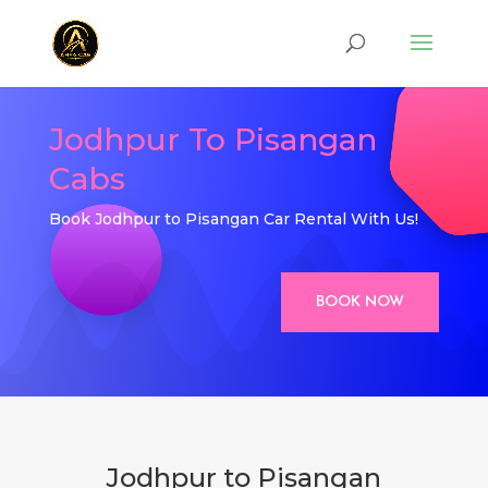
Jodhpur To Pisangan
Cabs
Book Jodhpur to Pisangan Car Rental With Us!
BOOK NOW
Jodhpur to Pisangan