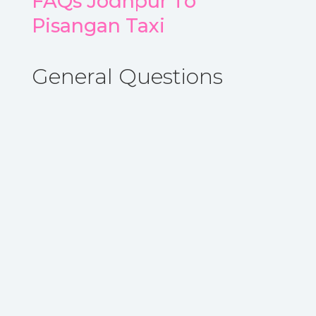
FAQs Jodhpur To
Pisangan Taxi
General Questions
A. Yes, you can book One Way taxi from
Jodhpur to Pisangan with ARYA CAB.
Book
Now