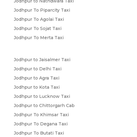
Jodhpur to Nathdwara Taxi
Jodhpur To Piparcity Taxi
Jodhpur To Agolai Taxi
Jodhpur To Sojat Taxi
Jodhpur To Merta Taxi
Jodhpur to Jaisalmer Taxi
Jodhpur to Delhi Taxi
Jodhpur to Agra Taxi
Jodhpur to Kota Taxi
Jodhpur to Lucknow Taxi
Jodhpur to Chittorgarh Cab
Jodhpur To Khimsar Taxi
Jodhpur To Degana Taxi
Jodhpur To Butati Taxi