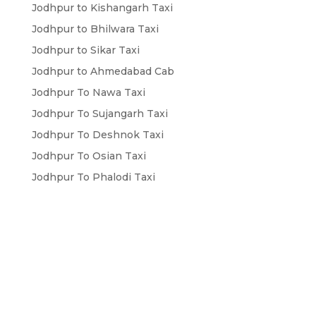
Jodhpur to Kishangarh Taxi
Jodhpur to Bhilwara Taxi
Jodhpur to Sikar Taxi
Jodhpur to Ahmedabad Cab
Jodhpur To Nawa Taxi
Jodhpur To Sujangarh Taxi
Jodhpur To Deshnok Taxi
Jodhpur To Osian Taxi
Jodhpur To Phalodi Taxi