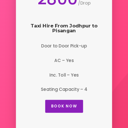
/
Drop
Taxi Hire From Jodhpur to
Pisangan
Door to Door Pick-up
AC – Yes
Inc. Toll – Yes
Seating Capacity – 4
BOOK NOW