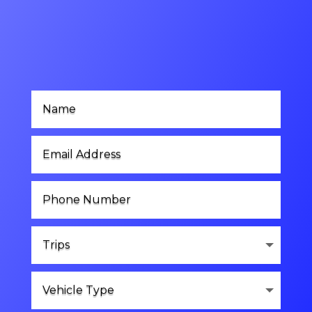
Contact Us