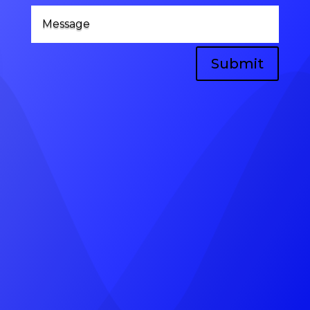
Submit
Head Office
A-8, vinayak vihar gokulpura link road,
near, Pratap Marg, Jhotwara, Jaipur,
Rajasthan 302012