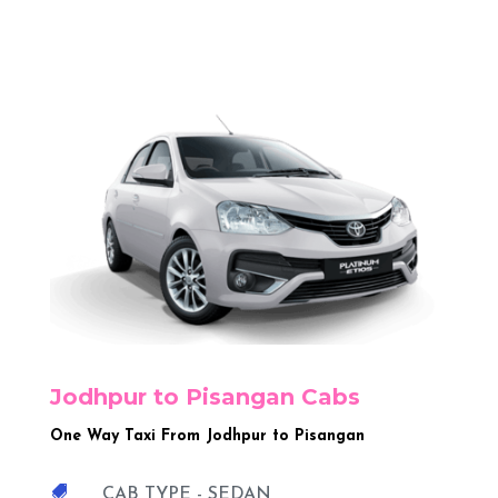
Jodhpur to Pisangan Cabs
One Way Taxi From Jodhpur to Pisangan

CAB TYPE - SEDAN