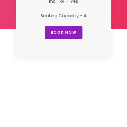
Inc. Toll – Yes
Seating Capacity – 4
BOOK NOW