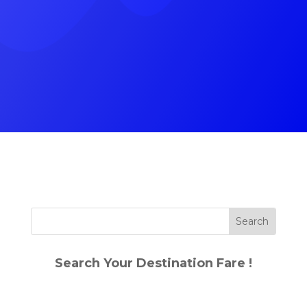
(+91) 9785787745
Search Your Destination Fare !