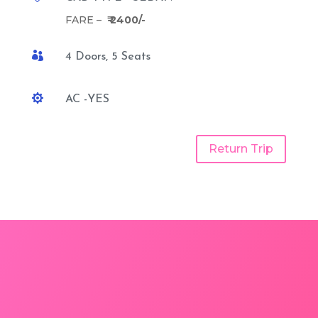
FARE –
₹ 2400/-

4 Doors, 5 Seats

AC -YES
Return Trip
Jodhpur to Pisangan One
Way Taxi