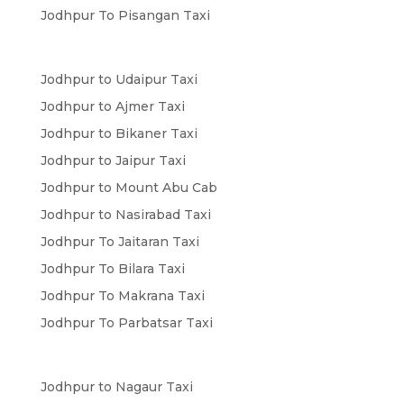
Jodhpur To Pisangan Taxi
Jodhpur to Udaipur Taxi
Jodhpur to Ajmer Taxi
Jodhpur to Bikaner Taxi
Jodhpur to Jaipur Taxi
Jodhpur to Mount Abu Cab
Jodhpur to Nasirabad Taxi
Jodhpur To Jaitaran Taxi
Jodhpur To Bilara Taxi
Jodhpur To Makrana Taxi
Jodhpur To Parbatsar Taxi
Jodhpur to Nagaur Taxi