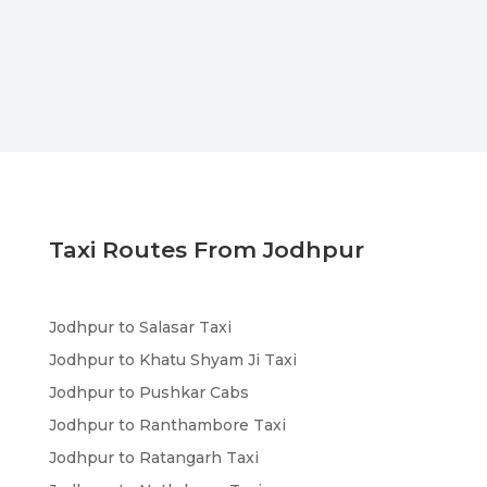
Taxi Routes From Jodhpur
Jodhpur to Salasar Taxi
Jodhpur to Khatu Shyam Ji Taxi
Jodhpur to Pushkar Cabs
Jodhpur to Ranthambore Taxi
Jodhpur to Ratangarh Taxi