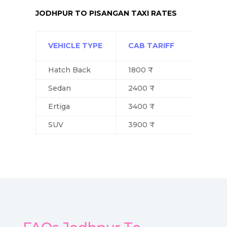
JODHPUR TO PISANGAN TAXI RATES
VEHICLE TYPE
CAB TARIFF
Hatch Back
1800 ₹
Sedan
2400 ₹
Ertiga
3400 ₹
SUV
3900 ₹