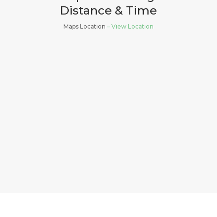
Distance & Time
Maps Location
– View Location