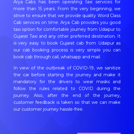
Arya Cabs has been operating taxi services for
more than 15 years. From the very beginning, we
strive to ensure that we provide quality Word Class
Cab services on time. Arya Cab provides you good
taxi option for comfortable journey from Udaipur to
Gujarat Taxi and any other preferred destination. It
is very easy to book Gujarat cab from Udaipur as
our cab booking process is very simple you can
book cab through call, whatsapp and mail.
In view of the outbreak of COVID-19, we sanitize
the car before starting the journey and make it
mandatory for the drivers to wear masks and
follow the rules related to COVID during the
journey. Also, after the end of the journey,
customer feedback is taken so that we can make
our customer journey hassle-free.