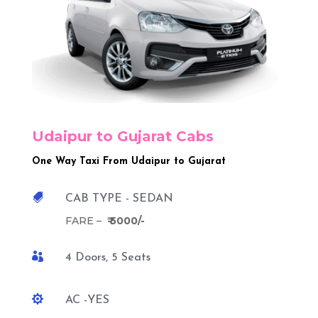
Udaipur to Gujarat Cabs
One Way Taxi From Udaipur to Gujarat

CAB TYPE - SEDAN
FARE –
₹ 5000/-

4 Doors, 5 Seats

AC -YES