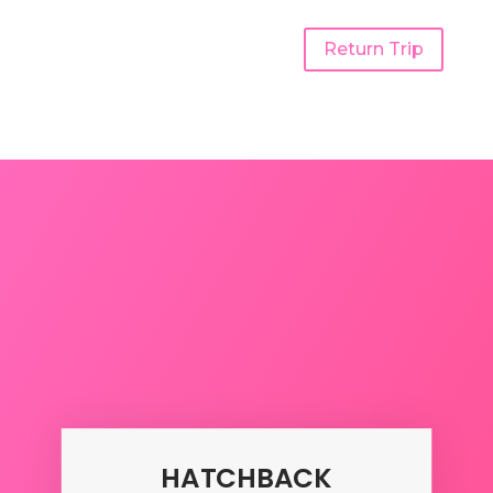
Return Trip
Udaipur To Gujarat One
Way Taxi
HATCHBACK