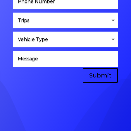
Submit
Head Office
A-8, vinayak vihar gokulpura link road,