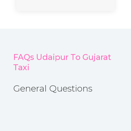
FAQs Udaipur To Gujarat
Taxi
General Questions