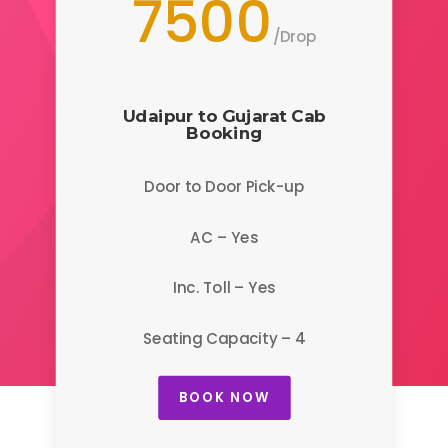
7500
/
Drop
Udaipur to Gujarat
Cab
Booking
Door to Door Pick-up
AC – Yes
Inc. Toll – Yes
Seating Capacity – 4
BOOK NOW