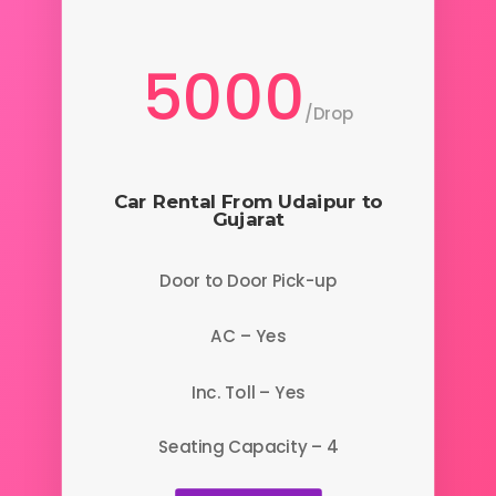
5000
/
Drop
Car Rental From Udaipur to
Gujarat
Door to Door Pick-up
AC – Yes
Inc. Toll – Yes
Seating Capacity – 4