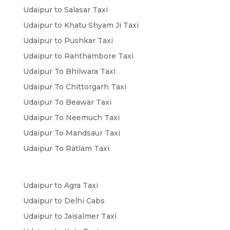
Udaipur to Salasar Taxi
Udaipur to Khatu Shyam Ji Taxi
Udaipur to Pushkar Taxi
Udaipur to Ranthambore Taxi
Udaipur To Bhilwara Taxi
Udaipur To Chittorgarh Taxi
Udaipur To Beawar Taxi
Udaipur To Neemuch Taxi
Udaipur To Mandsaur Taxi
Udaipur To Ratlam Taxi
Udaipur to Agra Taxi
Udaipur to Delhi Cabs
Udaipur to Jaisalmer Taxi