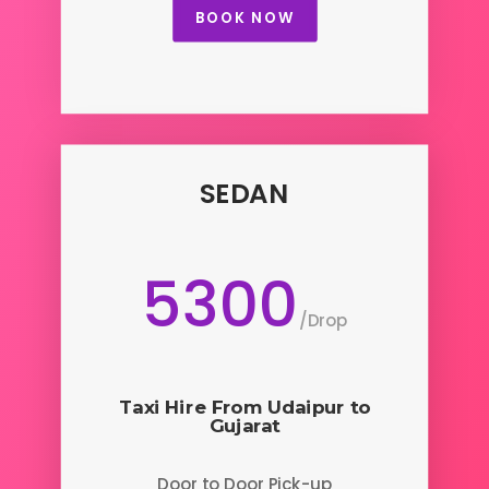
BOOK NOW
SEDAN
5300
/
Drop
Taxi Hire From Udaipur to
Gujarat
Door to Door Pick-up