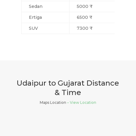
Sedan
5000 ₹
Ertiga
6500 ₹
SUV
7300 ₹
Udaipur to Gujarat Distance
& Time
Maps Location
– View Location