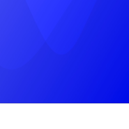
near, Pratap Marg, Jhotwara, Jaipur,
Rajasthan 302012
(+91) 9785787745