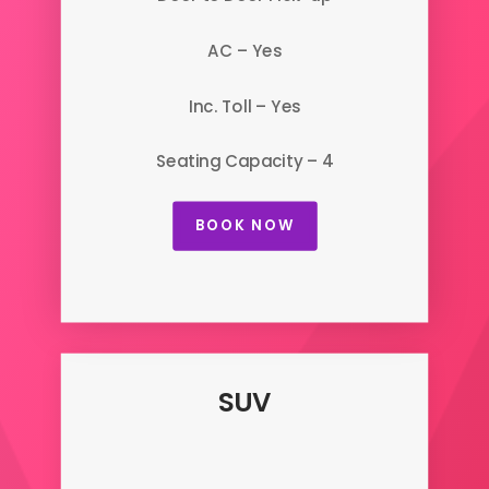
AC – Yes
Inc. Toll – Yes
Seating Capacity – 4
BOOK NOW
SUV