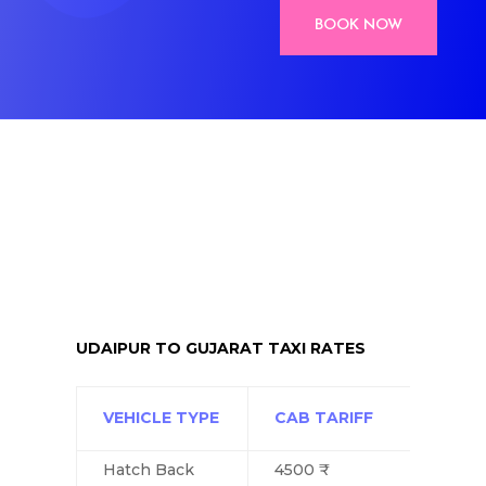
BOOK NOW
UDAIPUR TO GUJARAT TAXI RATES
VEHICLE TYPE
CAB TARIFF
Hatch Back
4500 ₹