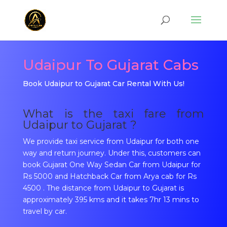
Udaipur To Gujarat Cabs
Book Udaipur to Gujarat Car Rental With Us!
What is the taxi fare from
Udaipur to Gujarat ?
We provide taxi service from Udaipur for both one
way and return journey. Under this, customers can
book Gujarat One Way Sedan Car from Udaipur for
Rs 5000 and Hatchback Car from Arya cab for Rs
4500 . The distance from Udaipur to Gujarat is
approximately 395 kms and it takes 7hr 13 mins to
travel by car.