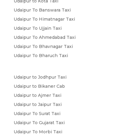
Udaipur to Kota Taxi
Udaipur To Banswara Taxi
Udaipur To Himatnagar Taxi
Udaipur To Ujjain Taxi
Udaipur To Ahmedabad Taxi
Udaipur To Bhavnagar Taxi
Udaipur To Bharuch Taxi
Udaipur to Jodhpur Taxi
Udaipur to Bikaner Cab
Udaipur to Ajmer Taxi
Udaipur to Jaipur Taxi
Udaipur To Surat Taxi
Udaipur To Gujarat Taxi
Udaipur To Morbi Taxi