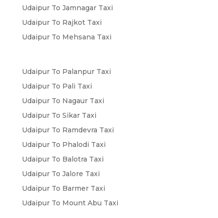
Udaipur To Jamnagar Taxi
Udaipur To Rajkot Taxi
Udaipur To Mehsana Taxi
Udaipur To Palanpur Taxi
Udaipur To Pali Taxi
Udaipur To Nagaur Taxi
Udaipur To Sikar Taxi
Udaipur To Ramdevra Taxi
Udaipur To Phalodi Taxi
Udaipur To Balotra Taxi
Udaipur To Jalore Taxi
Udaipur To Barmer Taxi
Udaipur To Mount Abu Taxi