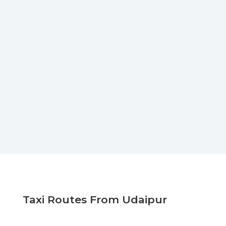
Taxi Routes From Udaipur