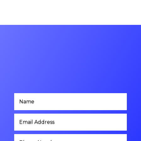
Contact Us