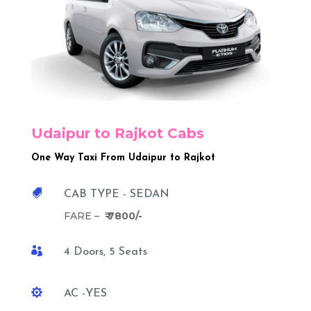
Udaipur to Rajkot Cabs
One Way Taxi From Udaipur to Rajkot

CAB TYPE - SEDAN
FARE –
₹ 7800/-

4 Doors, 5 Seats

AC -YES