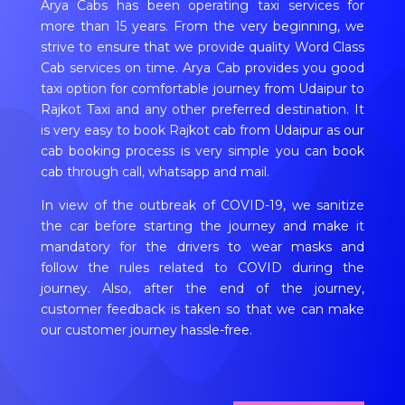
Arya Cabs has been operating taxi services for
more than 15 years. From the very beginning, we
strive to ensure that we provide quality Word Class
Cab services on time. Arya Cab provides you good
taxi option for comfortable journey from Udaipur to
Rajkot Taxi and any other preferred destination. It
is very easy to book Rajkot cab from Udaipur as our
cab booking process is very simple you can book
cab through call, whatsapp and mail.
In view of the outbreak of COVID-19, we sanitize
the car before starting the journey and make it
mandatory for the drivers to wear masks and
follow the rules related to COVID during the
journey. Also, after the end of the journey,
customer feedback is taken so that we can make
our customer journey hassle-free.