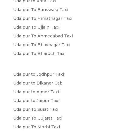
Udaipur to Kota Taxi
Udaipur To Banswara Taxi
Udaipur To Himatnagar Taxi
Udaipur To Ujjain Taxi
Udaipur To Ahmedabad Taxi
Udaipur To Bhavnagar Taxi
Udaipur To Bharuch Taxi
Udaipur to Jodhpur Taxi
Udaipur to Bikaner Cab
Udaipur to Ajmer Taxi
Udaipur to Jaipur Taxi
Udaipur To Surat Taxi
Udaipur To Gujarat Taxi
Udaipur To Morbi Taxi