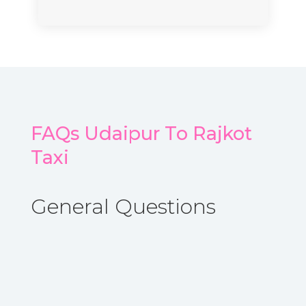
FAQs Udaipur To Rajkot
Taxi
General Questions