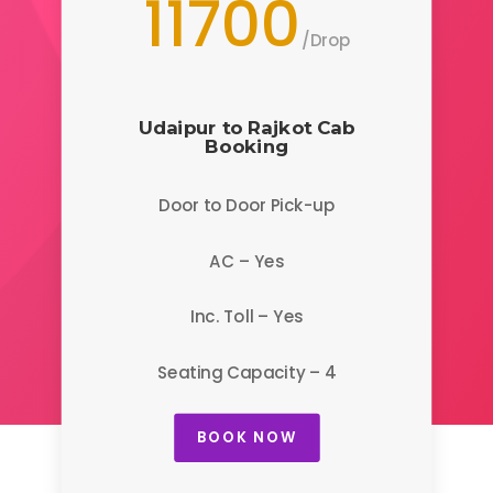
11700
/
Drop
Udaipur to Rajkot
Cab
Booking
Door to Door Pick-up
AC – Yes
Inc. Toll – Yes
Seating Capacity – 4
BOOK NOW