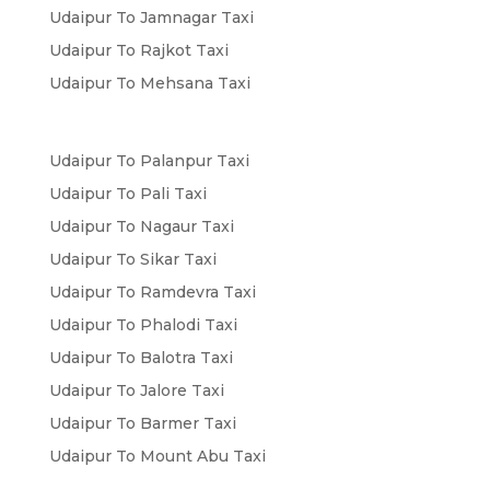
Udaipur To Jamnagar Taxi
Udaipur To Rajkot Taxi
Udaipur To Mehsana Taxi
Udaipur To Palanpur Taxi
Udaipur To Pali Taxi
Udaipur To Nagaur Taxi
Udaipur To Sikar Taxi
Udaipur To Ramdevra Taxi
Udaipur To Phalodi Taxi
Udaipur To Balotra Taxi
Udaipur To Jalore Taxi
Udaipur To Barmer Taxi
Udaipur To Mount Abu Taxi