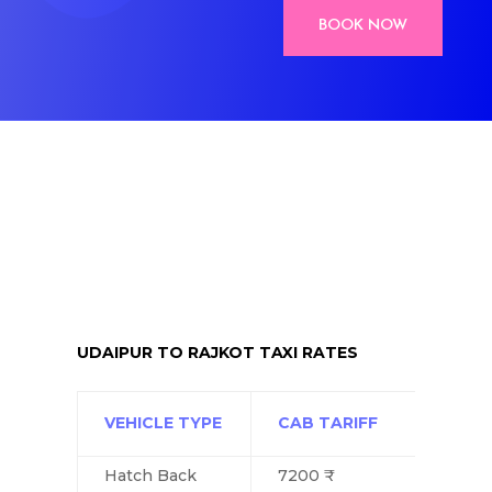
BOOK NOW
UDAIPUR TO RAJKOT TAXI RATES
VEHICLE TYPE
CAB TARIFF
Hatch Back
7200 ₹