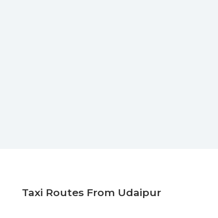
Taxi Routes From Udaipur