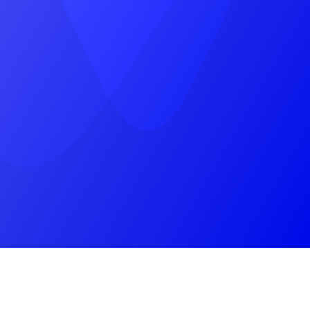
near, Pratap Marg, Jhotwara, Jaipur,
Rajasthan 302012
(+91) 9785787745