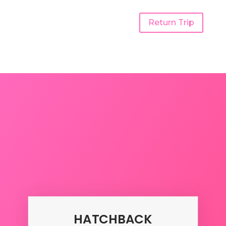
Return Trip
Udaipur To Rajkot One
Way Taxi
HATCHBACK