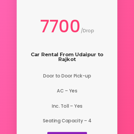
7700
/
Drop
Car Rental From Udaipur to
Rajkot
Door to Door Pick-up
AC – Yes
Inc. Toll – Yes
Seating Capacity – 4