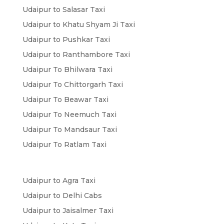
Udaipur to Salasar Taxi
Udaipur to Khatu Shyam Ji Taxi
Udaipur to Pushkar Taxi
Udaipur to Ranthambore Taxi
Udaipur To Bhilwara Taxi
Udaipur To Chittorgarh Taxi
Udaipur To Beawar Taxi
Udaipur To Neemuch Taxi
Udaipur To Mandsaur Taxi
Udaipur To Ratlam Taxi
Udaipur to Agra Taxi
Udaipur to Delhi Cabs
Udaipur to Jaisalmer Taxi