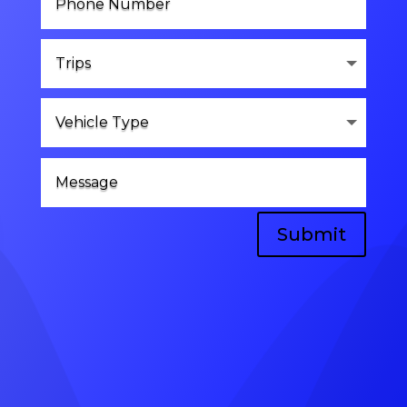
Submit
Head Office
A-8, vinayak vihar gokulpura link road,