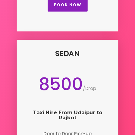
BOOK NOW
SEDAN
8500
/
Drop
Taxi Hire From Udaipur to
Rajkot
Door to Door Pick-up