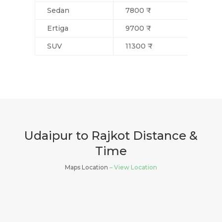
Sedan
7800 ₹
Ertiga
9700 ₹
SUV
11300 ₹
Udaipur to Rajkot Distance &
Time
Maps Location
– View Location