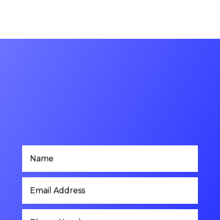
Contact Us