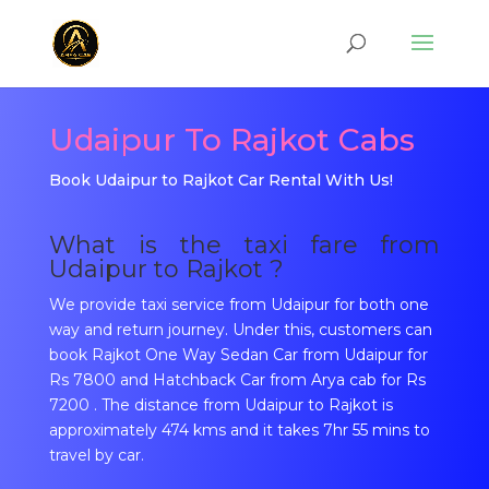
Udaipur To Rajkot Cabs
Book Udaipur to Rajkot Car Rental With Us!
What is the taxi fare from
Udaipur to Rajkot ?
We provide taxi service from Udaipur for both one
way and return journey. Under this, customers can
book Rajkot One Way Sedan Car from Udaipur for
Rs 7800 and Hatchback Car from Arya cab for Rs
7200 . The distance from Udaipur to Rajkot is
approximately 474 kms and it takes 7hr 55 mins to
travel by car.