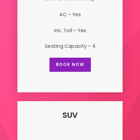
AC – Yes
Inc. Toll – Yes
Seating Capacity – 4
BOOK NOW
SUV