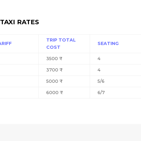
TAXI RATES
TRIP TOTAL
ARIFF
SEATING
COST
3500 ₹
4
3700 ₹
4
5000 ₹
5/6
6000 ₹
6/7