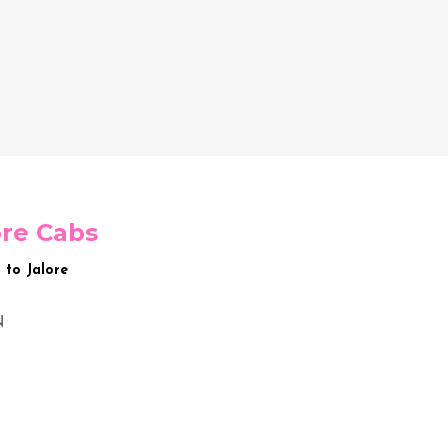
ore Cabs
 to Jalore
N