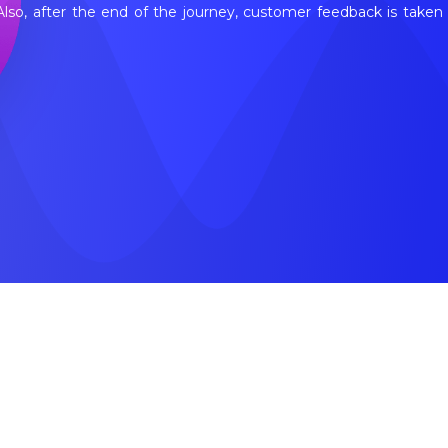
 Also, after the end of the journey, customer feedback is tak