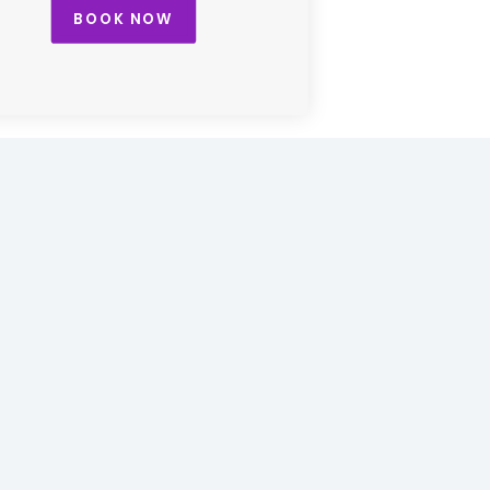
BOOK NOW