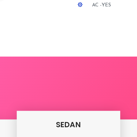

AC -YES
ipur To Jalore One Way 
SEDAN