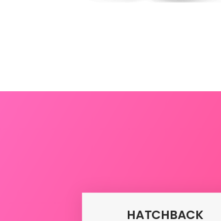
Uda
HATCHBACK