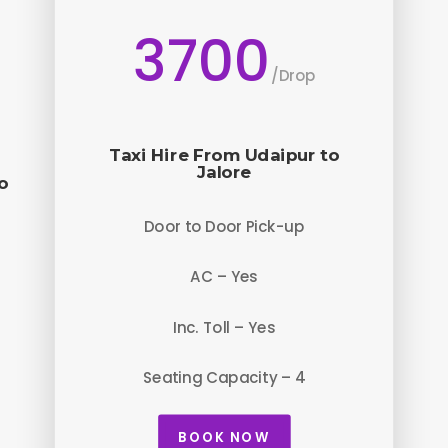
3700
/
Drop
Taxi Hire From Udaipur to
Jalore
o
Door to Door Pick-up
AC – Yes
Inc. Toll – Yes
Seating Capacity – 4
BOOK NOW