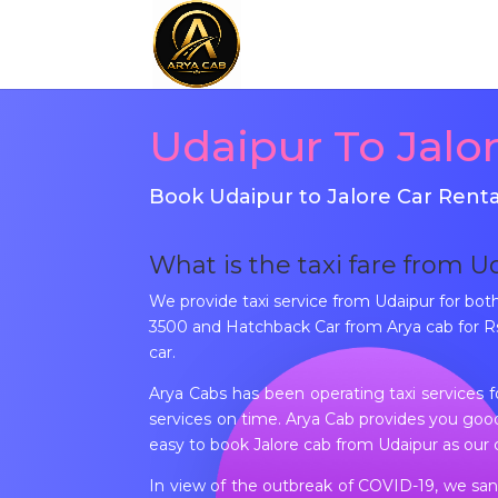
Udaipur To Jalo
Book Udaipur to Jalore Car Renta
What is the taxi fare from U
We provide taxi service from Udaipur for bo
3500 and Hatchback Car from Arya cab for Rs 
car.
Arya Cabs has been operating taxi services 
services on time. Arya Cab provides you good 
easy to book Jalore cab from Udaipur as our 
In view of the outbreak of COVID-19, we sani