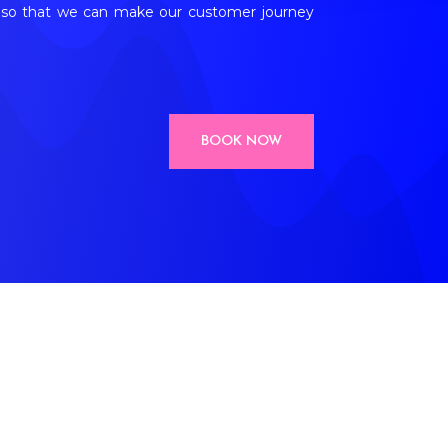
en so that we can make our customer journey
BOOK NOW