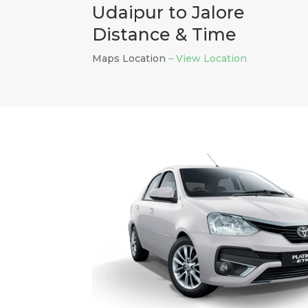
Udaipur to Jalore
Distance & Time
Maps Location
– View Location