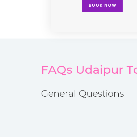
BOOK NOW
FAQs Udaipur To
General Questions