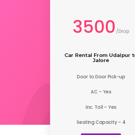
3500
/
Drop
Car Rental From Udaipur t
Jalore
Door to Door Pick-up
AC – Yes
Inc. Toll – Yes
Seating Capacity – 4