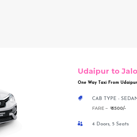
Udaipur to Jal
One Way Taxi From Udaipur

CAB TYPE - SEDA
FARE –
₹ 3500/-

4 Doors, 5 Seats