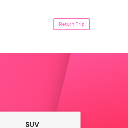
Return Trip
Taxi
SUV