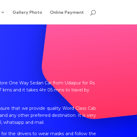
Gallery Photo
Online Payment
Jalore One Way Sedan Car from Udaipur for Rs
 kms and it takes 4hr 05 mins to travel by
nsure that we provide quality Word Class Cab
nd any other preferred destination. It is very
l, whatsapp and mail.
 for the drivers to wear masks and follow the