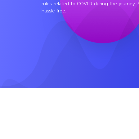
rules related to COVID during the journey.
hassle-free.