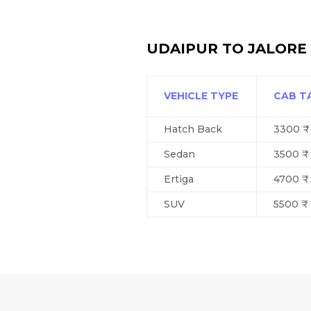
UDAIPUR TO JALORE 
VEHICLE TYPE
CAB T
Hatch Back
3300 ₹
Sedan
3500 ₹
Ertiga
4700 ₹
SUV
5500 ₹