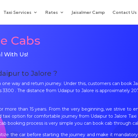
Taxi Services
Rates
Jaisalmer Camp
Contact Us
re Cabs
l With Us!
daipur to Jalore ?
th one way and return journey. Under this, customers can book 
3300 . The distance from Udaipur to Jalore is approximately 207
for more than 15 years. From the very beginning, we strive to e
taxi option for comfortable journey from Udaipur to Jalore Taxi a
cab booking process is very simple you can book cab through cal
tize the car before starting the journey and make it mandatory