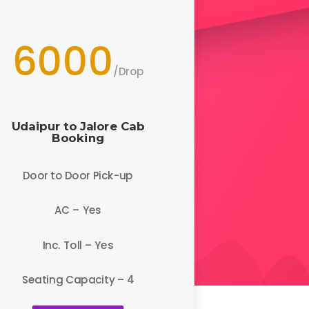
6000
/
Drop
Udaipur to Jalore
Cab
Booking
Door to Door Pick-up
AC – Yes
Inc. Toll – Yes
Seating Capacity – 4