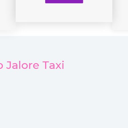
 Jalore Taxi